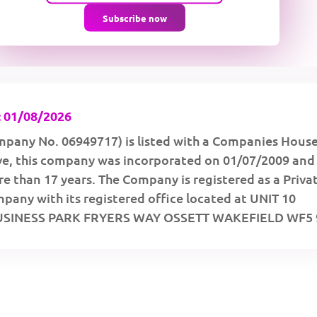
Subscribe now
 01/08/2026
pany No. 06949717) is listed with a Companies Hous
ive, this company was incorporated on 01/07/2009 and
e than 17 years. The Company is registered as a Priva
any with its registered office located at UNIT 10
SINESS PARK FRYERS WAY OSSETT WAKEFIELD WF5 9