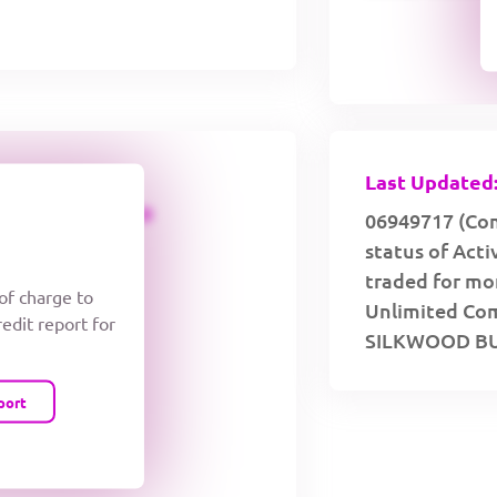
Last Updated:
CREDIT LIMIT
06949717 (Com
status of Act
traded for mor
 of charge to
Unlimited Comp
redit report for
SILKWOOD BU
port