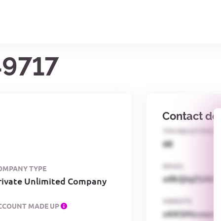
49717
Contact det
TPS REGISTERED
68
EMAIL
OMPANY TYPE
o0kQIqZSAbG
rivate Unlimited Company
WEBSITE
CCOUNT MADE UP
xKKSMxxaa