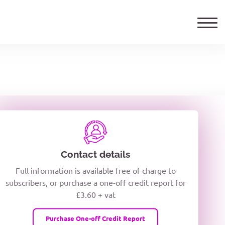
ails
TELEPHONE NUMBER
woxiQDcQV1O
Contact details
Full information is available free of charge to
oc8kPzUcZg3nCcUyFZPooS44F
subscribers, or purchase a one-off credit report for
£3.60 + vat
wMqcQMUQ
Purchase One-off Credit Report