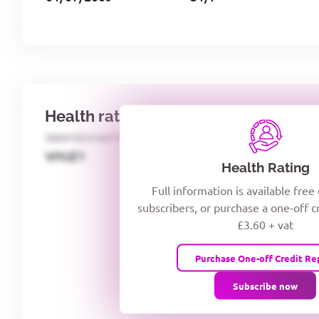
Health rating
IDENTECO RATING
CREDITOR DAYS
VIYJZ1
Health Rating
Full information is available free
subscribers, or purchase a one-off c
£3.60 + vat
Purchase One-off Credit Re
Subscribe now