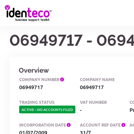
06949717 - 069
Overview
COMPANY NUMBER
COMPANY NAME
06949717
06949717
TRADING STATUS
VAT NUMBER
C
-
P
ACTIVE
-
NO ACCOUNTS FILED
INCORPORATION DATE
ACCOUNT REF DATE
A
01/07/2009
31/7