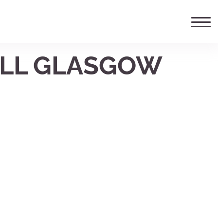
ELL GLASGOW