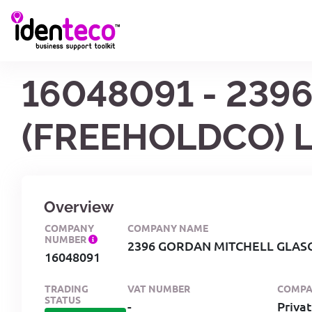
16048091 - 23
(FREEHOLDCO) L
Overview
COMPANY
COMPANY NAME
NUMBER
2396 GORDAN MITCHELL GLAS
16048091
TRADING
VAT NUMBER
COMPA
STATUS
-
Priva