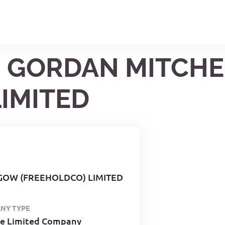
96 GORDAN MITCH
IMITED
GOW (FREEHOLDCO) LIMITED
NY TYPE
te Limited Company