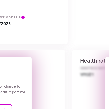
NT MADE UP
/2026
Health rat
E NUMBER
IDENTECO RATI
cQV1O
VIYJZ1
 of charge to
redit report for
port