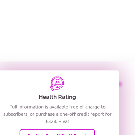
ing
NG
CREDITOR DAYS
CREDIT LIMIT
Health Rating
Full information is available free of charge to
subscribers, or purchase a one-off credit report for
£3.60 + vat
Purchase One-off Credit Report