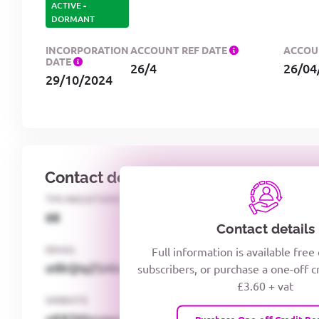
ACTIVE
-
DORMANT
INCORPORATION
ACCOUNT REF DATE
ACCOU
DATE
26/4
26/04
29/10/2024
Contact details
TPS REGISTERED
TELEPHON
68
woxiQD
Contact details
EMAIL
Full information is available free
o0kQIqZSAbGoc8kPzUcZg3nCcUyFZPooS44F
subscribers, or purchase a one-off c
£3.60 + vat
WEBSITE
xKKSMxxaawMqcQMUQ
Purchase One-off Credit Re