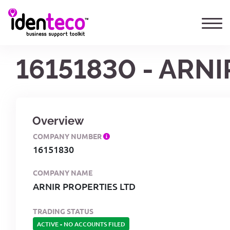
16151830 - ARN
Overview
COMPANY NUMBER
16151830
COMPANY NAME
ARNIR PROPERTIES LTD
TRADING STATUS
ACTIVE
-
NO ACCOUNTS FILED