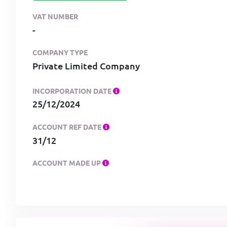
VAT NUMBER
-
COMPANY TYPE
Private Limited Company
INCORPORATION DATE
25/12/2024
ACCOUNT REF DATE
31/12
ACCOUNT MADE UP