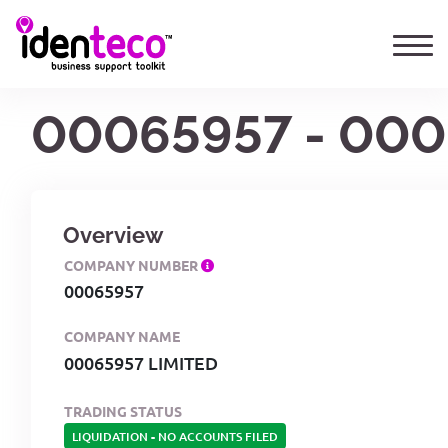
00065957 - 000
Overview
COMPANY NUMBER
00065957
COMPANY NAME
00065957 LIMITED
TRADING STATUS
LIQUIDATION
-
NO ACCOUNTS FILED