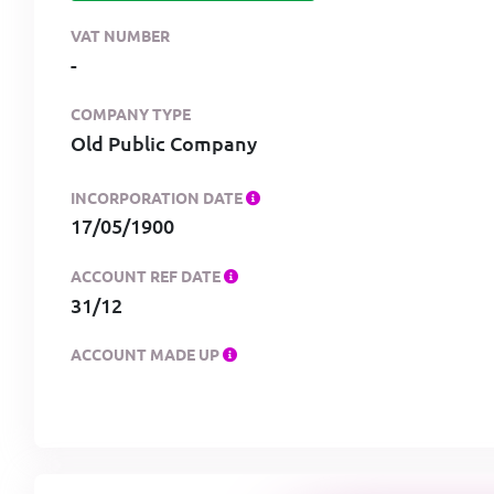
VAT NUMBER
-
COMPANY TYPE
Old Public Company
INCORPORATION DATE
17/05/1900
ACCOUNT REF DATE
31/12
ACCOUNT MADE UP