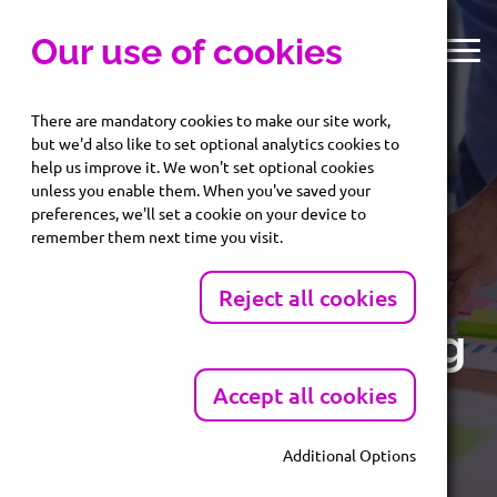
Our use of cookies
There are mandatory cookies to make our site work,
but we'd also like to set optional analytics cookies to
help us improve it. We won't set optional cookies
unless you enable them. When you've saved your
preferences, we'll set a cookie on your device to
Reach your
remember them next time you visit.
audience with
Reject all cookies
targeted marketing
Accept all cookies
Identify prospects and potential customers with
accurate, compliant b2b marketing lists
Additional Options
Mandatory Cookies