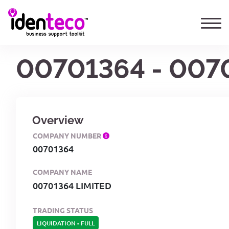
00701364 - 007
Overview
COMPANY NUMBER
00701364
COMPANY NAME
00701364 LIMITED
TRADING STATUS
LIQUIDATION
-
FULL