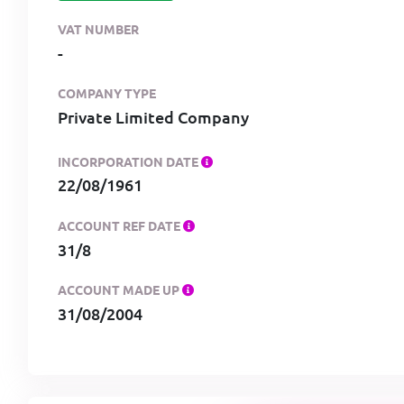
VAT NUMBER
-
COMPANY TYPE
Private Limited Company
INCORPORATION DATE
22/08/1961
ACCOUNT REF DATE
31/8
ACCOUNT MADE UP
31/08/2004