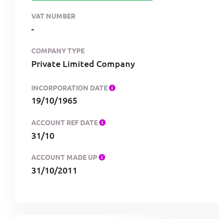
VAT NUMBER
-
COMPANY TYPE
Private Limited Company
INCORPORATION DATE
19/10/1965
ACCOUNT REF DATE
31/10
ACCOUNT MADE UP
31/10/2011