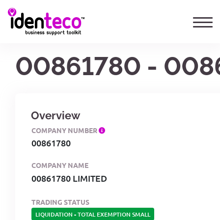
00861780 - 008
Overview
COMPANY NUMBER
00861780
COMPANY NAME
00861780 LIMITED
TRADING STATUS
LIQUIDATION
-
TOTAL EXEMPTION SMALL