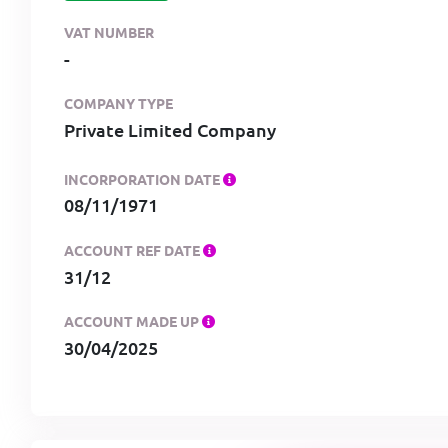
VAT NUMBER
-
COMPANY TYPE
Private Limited Company
INCORPORATION DATE
08/11/1971
ACCOUNT REF DATE
31/12
ACCOUNT MADE UP
30/04/2025