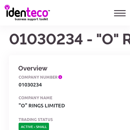
01030234 - "O" 
Overview
COMPANY NUMBER
01030234
COMPANY NAME
"O" RINGS LIMITED
TRADING STATUS
ACTIVE
-
SMALL