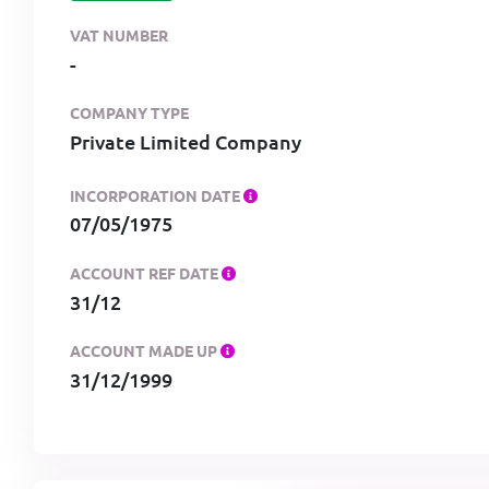
VAT NUMBER
-
COMPANY TYPE
Private Limited Company
INCORPORATION DATE
07/05/1975
ACCOUNT REF DATE
31/12
ACCOUNT MADE UP
31/12/1999