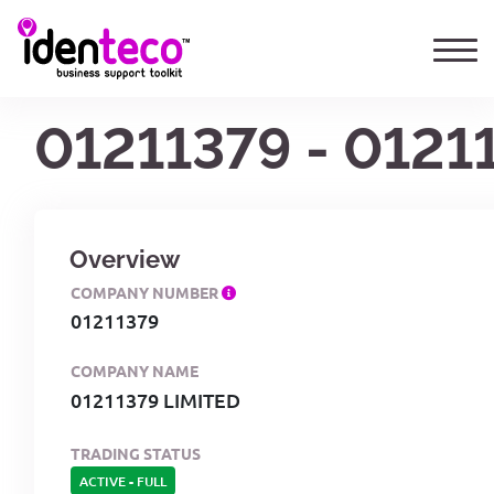
01211379 - 0121
Overview
COMPANY NUMBER
01211379
COMPANY NAME
01211379 LIMITED
TRADING STATUS
ACTIVE
-
FULL