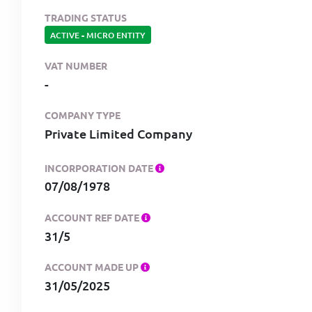
TRADING STATUS
ACTIVE
-
MICRO ENTITY
VAT NUMBER
-
COMPANY TYPE
Private Limited Company
INCORPORATION DATE
07/08/1978
ACCOUNT REF DATE
31/5
ACCOUNT MADE UP
31/05/2025