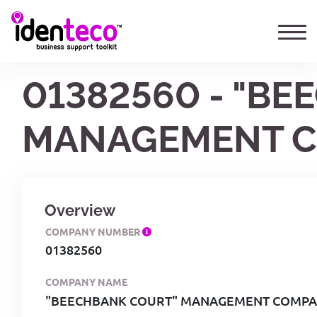
01382560 - "B
MANAGEMENT C
Overview
COMPANY NUMBER
01382560
COMPANY NAME
"BEECHBANK COURT" MANAGEMENT COMPAN