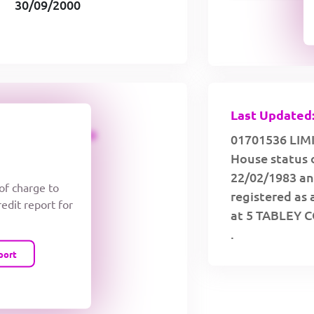
30/09/2000
Last Updated:
CREDIT LIMIT
01701536 LIMI
House status 
22/02/1983 an
 of charge to
registered as 
redit report for
at 5 TABLEY 
.
port