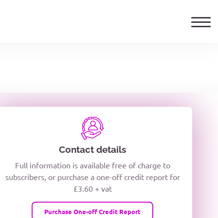
ails
TELEPHONE NUMBER
woxiQDcQV1O
Contact details
Full information is available free of charge to
oc8kPzUcZg3nCcUyFZPooS44F
subscribers, or purchase a one-off credit report for
£3.60 + vat
wMqcQMUQ
Purchase One-off Credit Report