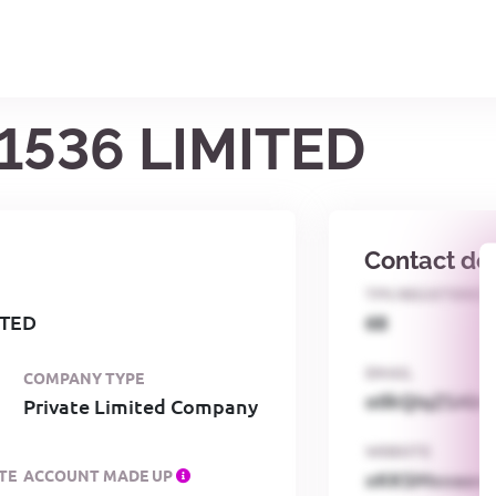
1536 LIMITED
Contact det
TPS REGISTERED
ITED
68
EMAIL
COMPANY TYPE
o0kQIqZSAbG
Private Limited Company
WEBSITE
TE
ACCOUNT MADE UP
xKKSMxxaa