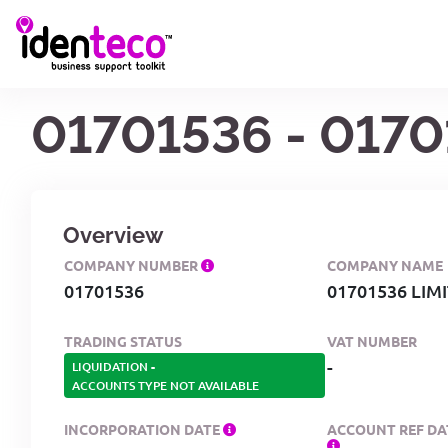
01701536 - 0170
Overview
COMPANY NUMBER
COMPANY NAME
01701536
01701536 LIM
TRADING STATUS
VAT NUMBER
-
LIQUIDATION
-
ACCOUNTS TYPE NOT AVAILABLE
INCORPORATION DATE
ACCOUNT REF DA