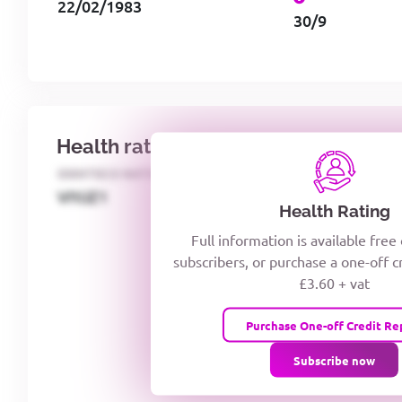
22/02/1983
30/9
Health rating
IDENTECO RATING
CREDITOR DAYS
VIYJZ1
Health Rating
Full information is available free
subscribers, or purchase a one-off c
£3.60 + vat
Purchase One-off Credit Re
Subscribe now