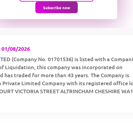
Subscribe now
 01/08/2026
TED (Company No. 01701536) is listed with a Compan
of Liquidation, this company was incorporated on
d has traded for more than 43 years. The Company is
a Private Limited Company with its registered office 
COURT VICTORIA STREET ALTRINCHAM CHESHIRE WA1