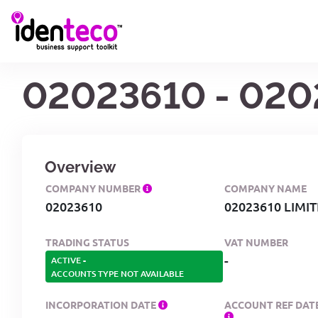
02023610 - 020
Overview
COMPANY NUMBER
COMPANY NAME
02023610
02023610 LIMI
TRADING STATUS
VAT NUMBER
-
ACTIVE
-
ACCOUNTS TYPE NOT AVAILABLE
INCORPORATION DATE
ACCOUNT REF DAT