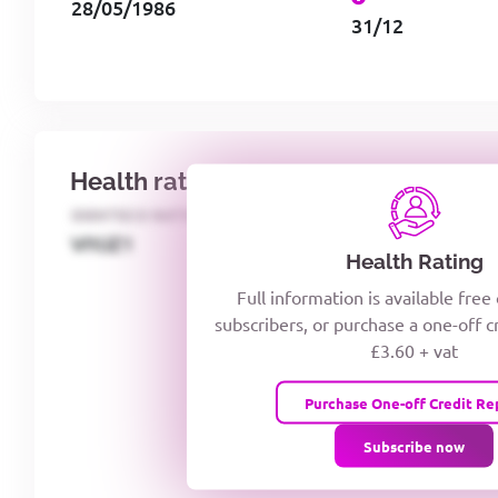
28/05/1986
31/12
Health rating
IDENTECO RATING
CREDITOR DAYS
VIYJZ1
Health Rating
Full information is available free
subscribers, or purchase a one-off c
£3.60 + vat
Purchase One-off Credit Re
Subscribe now