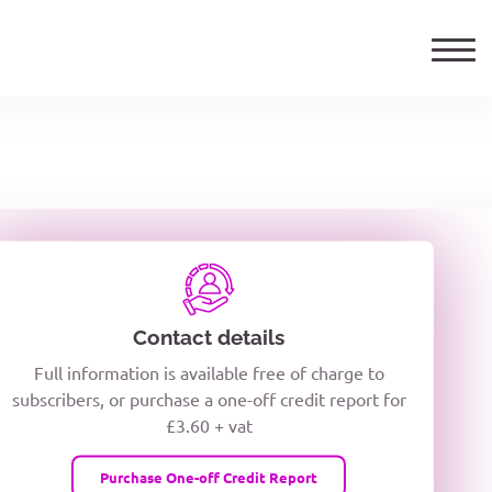
ails
TELEPHONE NUMBER
woxiQDcQV1O
Contact details
Full information is available free of charge to
oc8kPzUcZg3nCcUyFZPooS44F
subscribers, or purchase a one-off credit report for
£3.60 + vat
wMqcQMUQ
Purchase One-off Credit Report