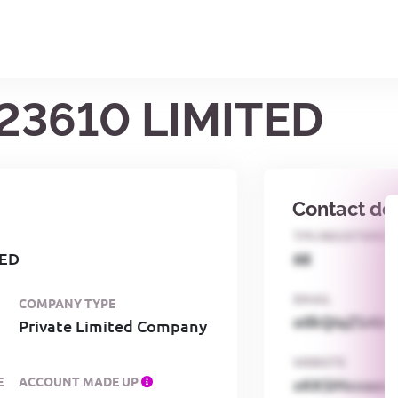
23610 LIMITED
Contact det
TPS REGISTERED
TED
68
EMAIL
COMPANY TYPE
o0kQIqZSAbG
Private Limited Company
WEBSITE
E
ACCOUNT MADE UP
xKKSMxxaa