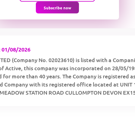
Subscribe now
 01/08/2026
TED (Company No. 02023610) is listed with a Compan
of Active, this company was incorporated on 28/05/1
 for more than 40 years. The Company is registered as
d Company with its registered office located at UNIT 
MEADOW STATION ROAD CULLOMPTON DEVON EX15 