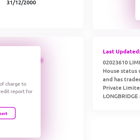
31/12/2000
Last Updated:
CREDIT LIMIT
02023610 LIMI
House status 
and has traded
 of charge to
Private Limite
redit report for
LONGBRIDGE 
port