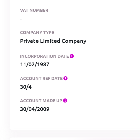
VAT NUMBER
-
COMPANY TYPE
Private Limited Company
INCORPORATION DATE
11/02/1987
ACCOUNT REF DATE
30/4
ACCOUNT MADE UP
30/04/2009