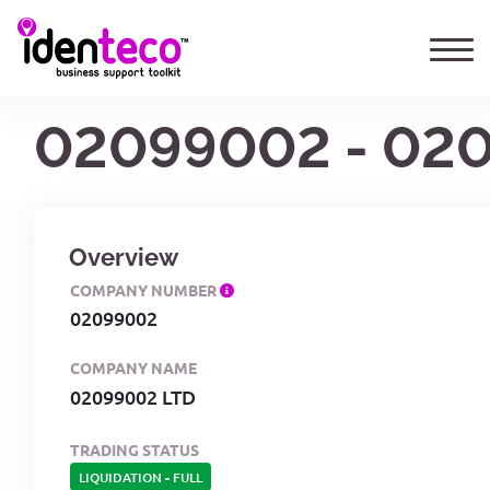
02099002 - 02
Overview
COMPANY NUMBER
02099002
COMPANY NAME
02099002 LTD
TRADING STATUS
LIQUIDATION
-
FULL