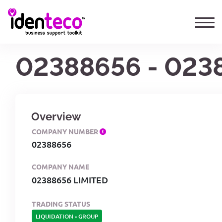
02388656 - 023
Overview
COMPANY NUMBER
02388656
COMPANY NAME
02388656 LIMITED
TRADING STATUS
LIQUIDATION
-
GROUP