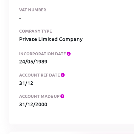
VAT NUMBER
-
COMPANY TYPE
Private Limited Company
INCORPORATION DATE
24/05/1989
ACCOUNT REF DATE
31/12
ACCOUNT MADE UP
31/12/2000