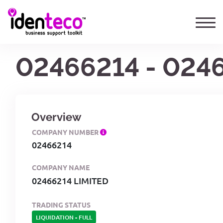
02466214 - 024
Overview
COMPANY NUMBER
02466214
COMPANY NAME
02466214 LIMITED
TRADING STATUS
LIQUIDATION
-
FULL