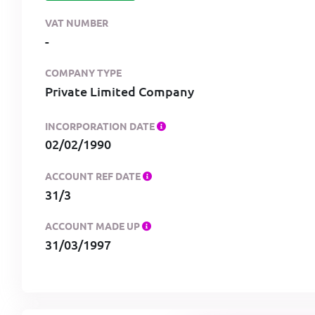
VAT NUMBER
-
COMPANY TYPE
Private Limited Company
INCORPORATION DATE
02/02/1990
ACCOUNT REF DATE
31/3
ACCOUNT MADE UP
31/03/1997