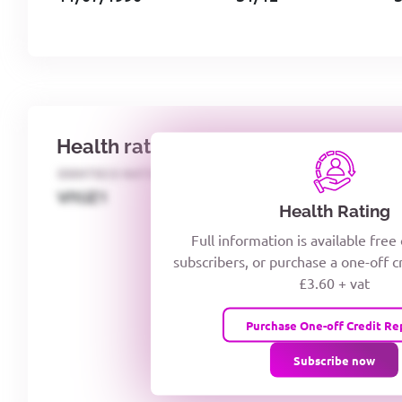
Health rating
IDENTECO RATING
CREDITOR DAYS
VIYJZ1
Health Rating
Full information is available free
subscribers, or purchase a one-off c
£3.60 + vat
Purchase One-off Credit Re
Subscribe now