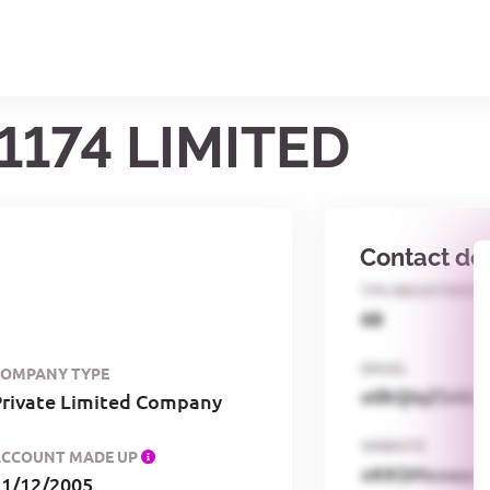
1174 LIMITED
Contact det
TPS REGISTERED
68
EMAIL
COMPANY TYPE
o0kQIqZSAbG
Private Limited Company
WEBSITE
ACCOUNT MADE UP
xKKSMxxaa
31/12/2005