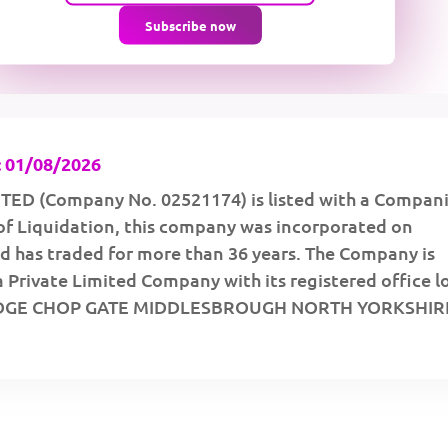
Subscribe now
 01/08/2026
TED (Company No. 02521174) is listed with a Compan
of Liquidation, this company was incorporated on
d has traded for more than 36 years. The Company is
a Private Limited Company with its registered office 
DGE CHOP GATE MIDDLESBROUGH NORTH YORKSHIRE