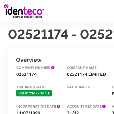
02521174 - 0252
Overview
COMPANY NUMBER
COMPANY NAME
02521174
02521174 LIMITED
TRADING STATUS
VAT NUMBER
-
LIQUIDATION
-
SMALL
INCORPORATION DATE
ACCOUNT REF DATE
11/07/1990
31/12