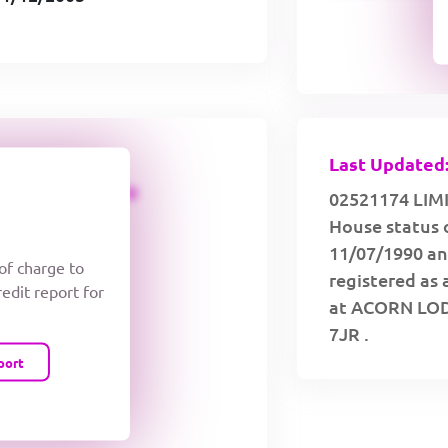
Last Updated:
CREDIT LIMIT
02521174 LIMI
House status 
11/07/1990 an
 of charge to
registered as 
redit report for
at ACORN LO
7JR .
port