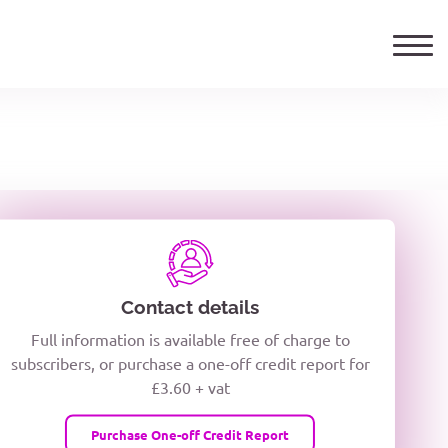
ails
TELEPHONE NUMBER
woxiQDcQV1O
Contact details
Full information is available free of charge to
oc8kPzUcZg3nCcUyFZPooS44F
subscribers, or purchase a one-off credit report for
£3.60 + vat
wMqcQMUQ
Purchase One-off Credit Report