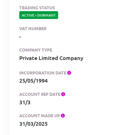
TRADING STATUS
ACTIVE
-
DORMANT
VAT NUMBER
-
COMPANY TYPE
Private Limited Company
INCORPORATION DATE
25/05/1994
ACCOUNT REF DATE
31/3
ACCOUNT MADE UP
31/03/2025