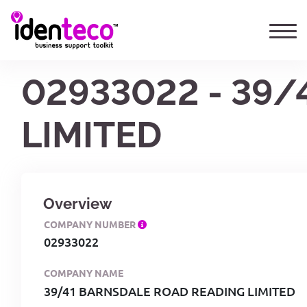
02933022 - 39
LIMITED
Overview
COMPANY NUMBER
02933022
COMPANY NAME
39/41 BARNSDALE ROAD READING LIMITED