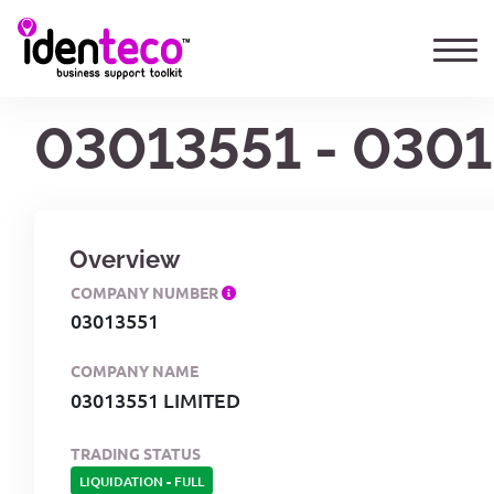
03013551 - 0301
Overview
COMPANY NUMBER
03013551
COMPANY NAME
03013551 LIMITED
TRADING STATUS
LIQUIDATION
-
FULL