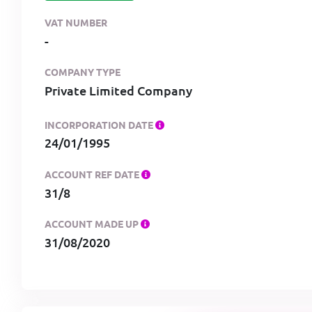
VAT NUMBER
-
COMPANY TYPE
Private Limited Company
INCORPORATION DATE
24/01/1995
ACCOUNT REF DATE
31/8
ACCOUNT MADE UP
31/08/2020