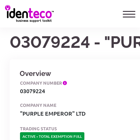
03079224 - "PU
Overview
COMPANY NUMBER
03079224
COMPANY NAME
"PURPLE EMPEROR" LTD
TRADING STATUS
ACTIVE
-
TOTAL EXEMPTION FULL