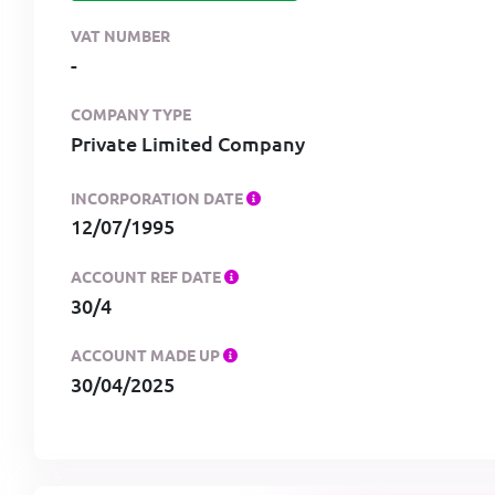
VAT NUMBER
-
COMPANY TYPE
Private Limited Company
INCORPORATION DATE
12/07/1995
ACCOUNT REF DATE
30/4
ACCOUNT MADE UP
30/04/2025