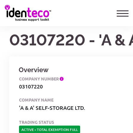
03107220 - 'A &
Overview
COMPANY NUMBER
03107220
COMPANY NAME
'A & A' SELF-STORAGE LTD.
TRADING STATUS
ACTIVE
-
TOTAL EXEMPTION FULL