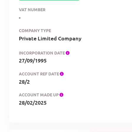
VAT NUMBER
-
COMPANY TYPE
Private Limited Company
INCORPORATION DATE
27/09/1995
ACCOUNT REF DATE
28/2
ACCOUNT MADE UP
28/02/2025