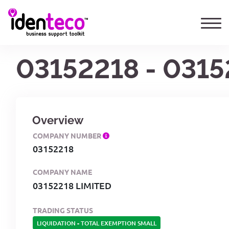
03152218 - 0315
Overview
COMPANY NUMBER
03152218
COMPANY NAME
03152218 LIMITED
TRADING STATUS
LIQUIDATION
-
TOTAL EXEMPTION SMALL