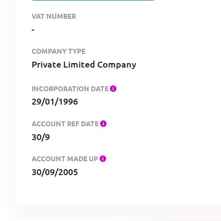
VAT NUMBER
-
COMPANY TYPE
Private Limited Company
INCORPORATION DATE
29/01/1996
ACCOUNT REF DATE
30/9
ACCOUNT MADE UP
30/09/2005