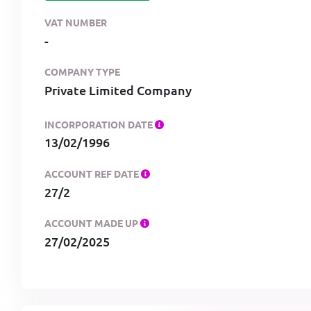
VAT NUMBER
-
COMPANY TYPE
Private Limited Company
INCORPORATION DATE
13/02/1996
ACCOUNT REF DATE
27/2
ACCOUNT MADE UP
27/02/2025