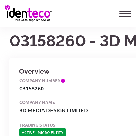
03158260 - 3D 
Overview
COMPANY NUMBER
03158260
COMPANY NAME
3D MEDIA DESIGN LIMITED
TRADING STATUS
ACTIVE
-
MICRO ENTITY