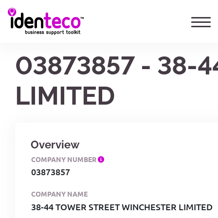
03873857 - 38
LIMITED
Overview
COMPANY NUMBER
03873857
COMPANY NAME
38-44 TOWER STREET WINCHESTER LIMITED