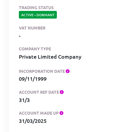
TRADING STATUS
ACTIVE
-
DORMANT
VAT NUMBER
-
COMPANY TYPE
Private Limited Company
INCORPORATION DATE
09/11/1999
ACCOUNT REF DATE
31/3
ACCOUNT MADE UP
31/03/2025