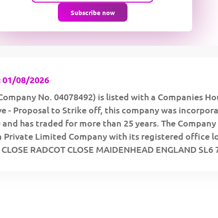
Subscribe now
 01/08/2026
Company No. 04078492) is listed with a Companies Ho
ve - Proposal to Strike off, this company was incorpor
 and has traded for more than 25 years. The Company 
a Private Limited Company with its registered office 
T CLOSE RADCOT CLOSE MAIDENHEAD ENGLAND SL6 7