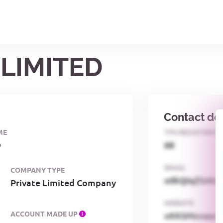
 LIMITED
Contact det
ME
TPS REGISTERED
D
68
EMAIL
COMPANY TYPE
o0kQIqZSAbG
Private Limited Company
WEBSITE
ACCOUNT MADE UP
xKKSMxxaa