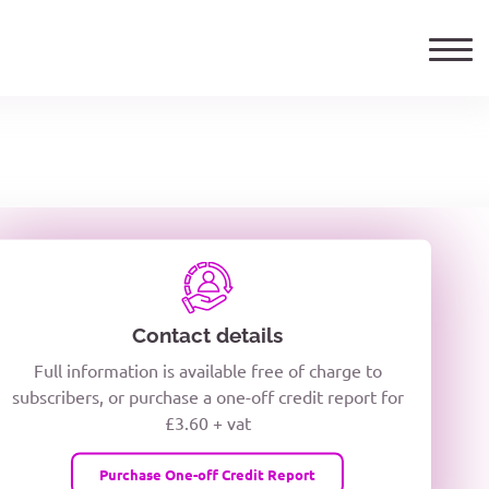
ails
TELEPHONE NUMBER
woxiQDcQV1O
Contact details
Full information is available free of charge to
oc8kPzUcZg3nCcUyFZPooS44F
subscribers, or purchase a one-off credit report for
£3.60 + vat
wMqcQMUQ
Purchase One-off Credit Report