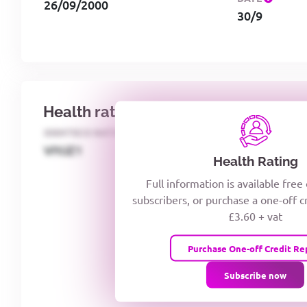
26/09/2000
30/9
Health rating
IDENTECO RATING
CREDITOR DAYS
VIYJZ1
Health Rating
Full information is available free
subscribers, or purchase a one-off c
£3.60 + vat
Purchase One-off Credit Re
Subscribe now