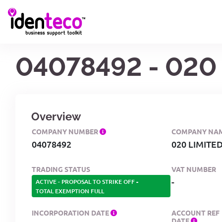
04078492 - 020
Overview
COMPANY NUMBER
COMPANY NA
04078492
020 LIMITE
TRADING STATUS
VAT NUMBER
-
ACTIVE - PROPOSAL TO STRIKE OFF
-
TOTAL EXEMPTION FULL
INCORPORATION DATE
ACCOUNT REF
DATE