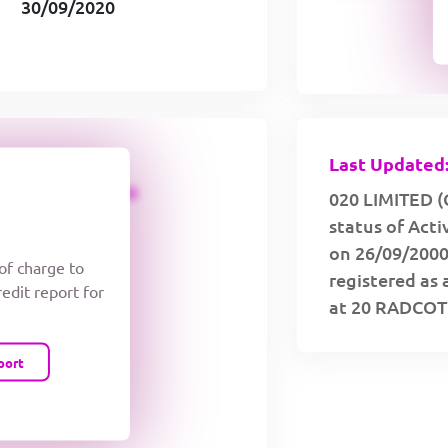
30/09/2020
Last Updated:
CREDIT LIMIT
020 LIMITED (
status of Acti
on 26/09/2000
 of charge to
registered as 
redit report for
at 20 RADCO
port