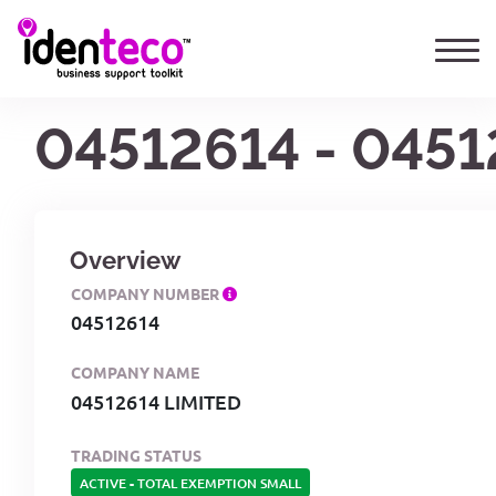
04512614 - 0451
Overview
COMPANY NUMBER
04512614
COMPANY NAME
04512614 LIMITED
TRADING STATUS
ACTIVE
-
TOTAL EXEMPTION SMALL