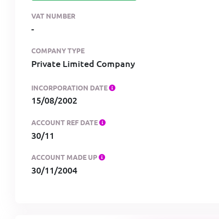
VAT NUMBER
-
COMPANY TYPE
Private Limited Company
INCORPORATION DATE
15/08/2002
ACCOUNT REF DATE
30/11
ACCOUNT MADE UP
30/11/2004