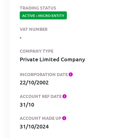
TRADING STATUS
ACTIVE
-
MICRO ENTITY
VAT NUMBER
-
COMPANY TYPE
Private Limited Company
INCORPORATION DATE
22/10/2002
ACCOUNT REF DATE
31/10
ACCOUNT MADE UP
31/10/2024