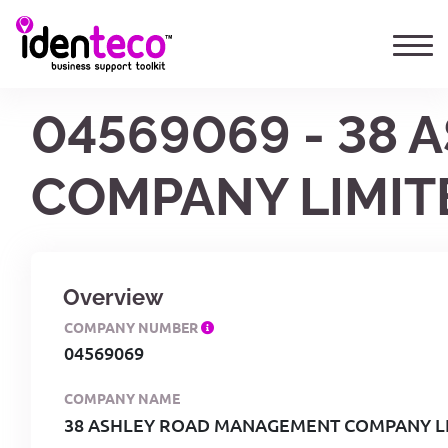
04569069 - 38
COMPANY LIMIT
Overview
COMPANY NUMBER
04569069
COMPANY NAME
38 ASHLEY ROAD MANAGEMENT COMPANY L