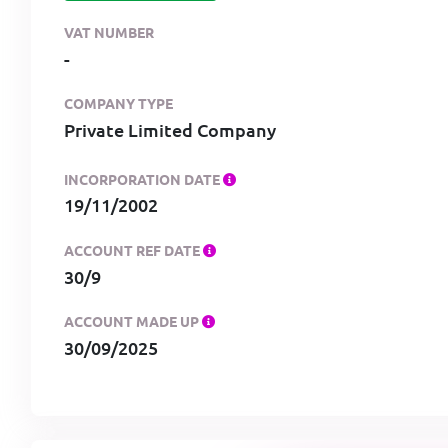
VAT NUMBER
-
COMPANY TYPE
Private Limited Company
INCORPORATION DATE
19/11/2002
ACCOUNT REF DATE
30/9
ACCOUNT MADE UP
30/09/2025