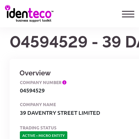
04594529 - 39 
Overview
COMPANY NUMBER
04594529
COMPANY NAME
39 DAVENTRY STREET LIMITED
TRADING STATUS
ACTIVE
-
MICRO ENTITY