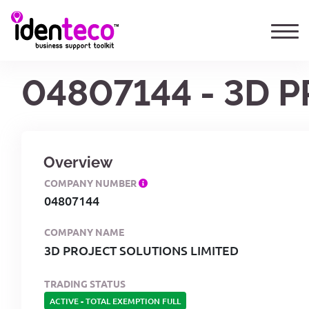
04807144 - 3D 
Overview
COMPANY NUMBER
04807144
COMPANY NAME
3D PROJECT SOLUTIONS LIMITED
TRADING STATUS
ACTIVE
-
TOTAL EXEMPTION FULL