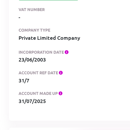
VAT NUMBER
-
COMPANY TYPE
Private Limited Company
INCORPORATION DATE
23/06/2003
ACCOUNT REF DATE
31/7
ACCOUNT MADE UP
31/07/2025