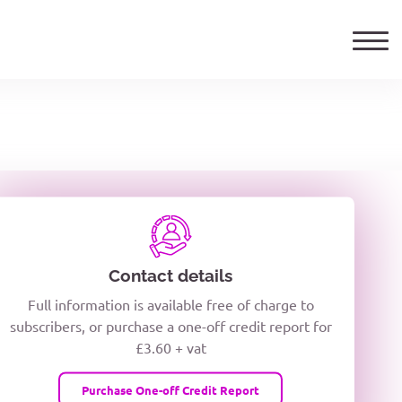
ails
TELEPHONE NUMBER
woxiQDcQV1O
Contact details
Full information is available free of charge to
oc8kPzUcZg3nCcUyFZPooS44F
subscribers, or purchase a one-off credit report for
£3.60 + vat
wMqcQMUQ
Purchase One-off Credit Report