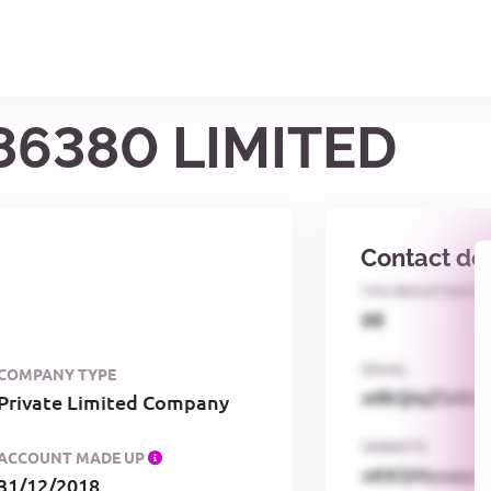
86380 LIMITED
Contact det
TPS REGISTERED
68
EMAIL
COMPANY TYPE
o0kQIqZSAbG
Private Limited Company
WEBSITE
ACCOUNT MADE UP
xKKSMxxaa
31/12/2018