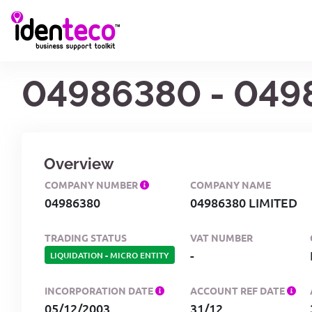
04986380 - 049
Overview
COMPANY NUMBER
COMPANY NAME
04986380
04986380 LIMITED
TRADING STATUS
VAT NUMBER
-
LIQUIDATION
-
MICRO ENTITY
INCORPORATION DATE
ACCOUNT REF DATE
05/12/2003
31/12