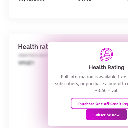
Health rating
IDENTECO RATING
CREDITOR DAYS
VIYJZ1
Health Rating
Full information is available free
subscribers, or purchase a one-off c
£3.60 + vat
Purchase One-off Credit Re
Subscribe now