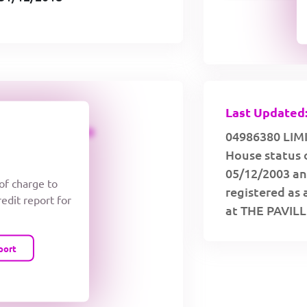
Last Updated:
CREDIT LIMIT
04986380 LIMI
House status 
05/12/2003 an
 of charge to
registered as 
redit report for
at THE PAVIL
port