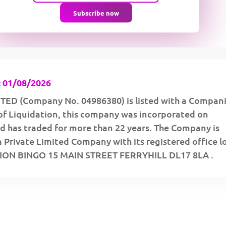
Subscribe now
 01/08/2026
TED (Company No. 04986380) is listed with a Compan
of Liquidation, this company was incorporated on
d has traded for more than 22 years. The Company is
a Private Limited Company with its registered office 
LION BINGO 15 MAIN STREET FERRYHILL DL17 8LA .