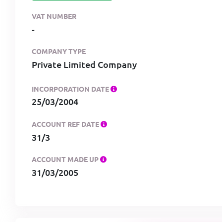
VAT NUMBER
-
COMPANY TYPE
Private Limited Company
INCORPORATION DATE
25/03/2004
ACCOUNT REF DATE
31/3
ACCOUNT MADE UP
31/03/2005