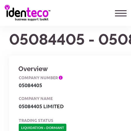
05084405 - 050
Overview
COMPANY NUMBER
05084405
COMPANY NAME
05084405 LIMITED
TRADING STATUS
LIQUIDATION
-
DORMANT