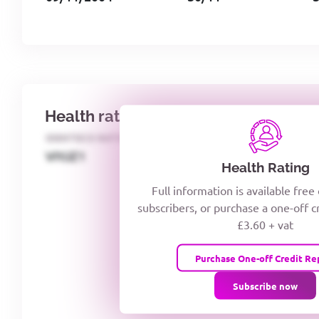
Health rating
IDENTECO RATING
CREDITOR DAYS
VIYJZ1
Health Rating
Full information is available free
subscribers, or purchase a one-off c
£3.60 + vat
Purchase One-off Credit Re
Subscribe now