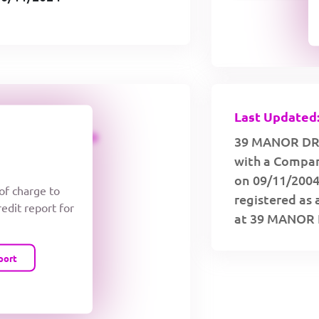
Last Updated:
CREDIT LIMIT
39 MANOR DRI
with a Compan
on 09/11/2004
 of charge to
registered as 
redit report for
at 39 MANOR 
port