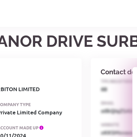
MANOR DRIVE SUR
Contact det
TPS REGISTERED
BITON LIMITED
68
EMAIL
COMPANY TYPE
o0kQIqZSAbG
Private Limited Company
WEBSITE
ACCOUNT MADE UP
xKKSMxxaa
30/11/2024