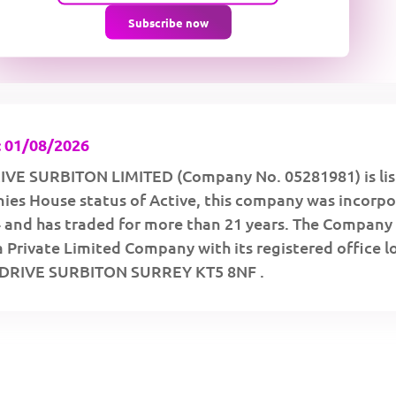
Subscribe now
 01/08/2026
VE SURBITON LIMITED (Company No. 05281981) is lis
ies House status of Active, this company was incorp
 and has traded for more than 21 years. The Company 
a Private Limited Company with its registered office 
DRIVE SURBITON SURREY KT5 8NF .