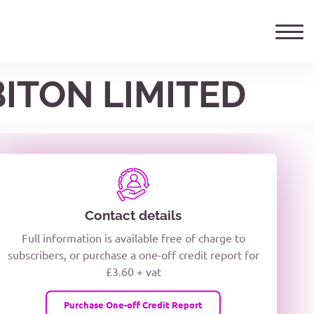
BITON LIMITED
ails
TELEPHONE NUMBER
woxiQDcQV1O
Contact details
Full information is available free of charge to
oc8kPzUcZg3nCcUyFZPooS44F
subscribers, or purchase a one-off credit report for
£3.60 + vat
wMqcQMUQ
Purchase One-off Credit Report