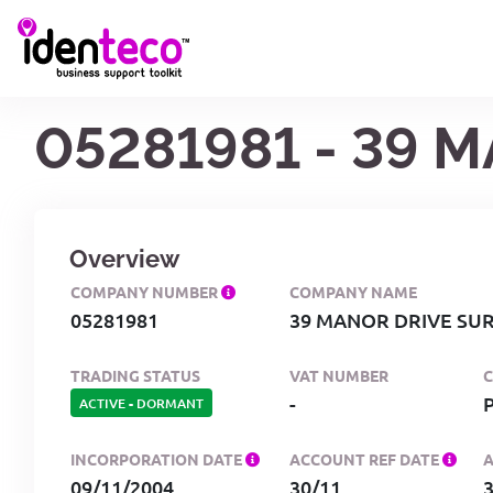
05281981 - 39 
Overview
COMPANY NUMBER
COMPANY NAME
05281981
39 MANOR DRIVE SUR
TRADING STATUS
VAT NUMBER
-
ACTIVE
-
DORMANT
INCORPORATION DATE
ACCOUNT REF DATE
09/11/2004
30/11