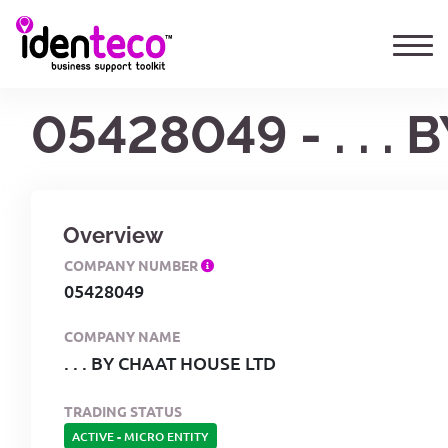
05428049 - . . 
Overview
COMPANY NUMBER
05428049
COMPANY NAME
. . . BY CHAAT HOUSE LTD
TRADING STATUS
ACTIVE
-
MICRO ENTITY