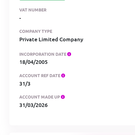
VAT NUMBER
-
COMPANY TYPE
Private Limited Company
INCORPORATION DATE
18/04/2005
ACCOUNT REF DATE
31/3
ACCOUNT MADE UP
31/03/2026