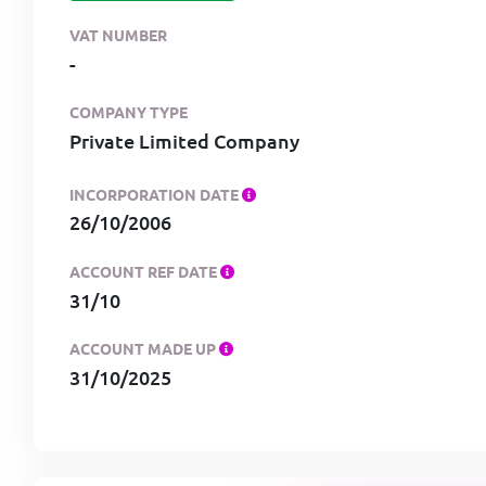
VAT NUMBER
-
COMPANY TYPE
Private Limited Company
INCORPORATION DATE
26/10/2006
ACCOUNT REF DATE
31/10
ACCOUNT MADE UP
31/10/2025