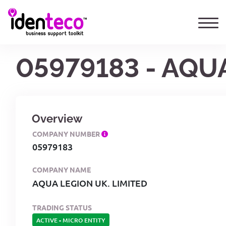
05979183 - AQU
Overview
COMPANY NUMBER
05979183
COMPANY NAME
AQUA LEGION UK. LIMITED
TRADING STATUS
ACTIVE
-
MICRO ENTITY