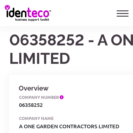
06358252 - A 
LIMITED
Overview
COMPANY NUMBER
06358252
COMPANY NAME
A ONE GARDEN CONTRACTORS LIMITED