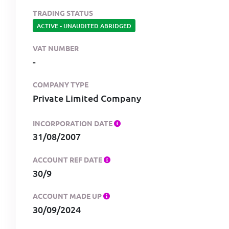
TRADING STATUS
ACTIVE
-
UNAUDITED ABRIDGED
VAT NUMBER
-
COMPANY TYPE
Private Limited Company
INCORPORATION DATE
31/08/2007
ACCOUNT REF DATE
30/9
ACCOUNT MADE UP
30/09/2024