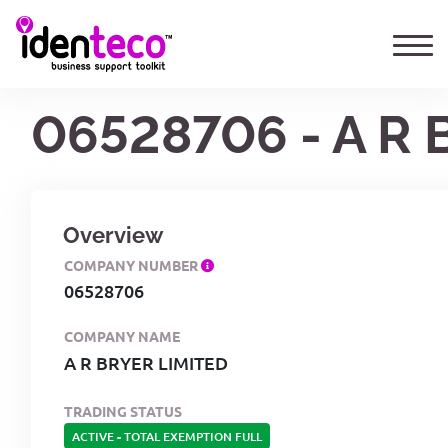
06528706 - A R 
Overview
COMPANY NUMBER
06528706
COMPANY NAME
A R BRYER LIMITED
TRADING STATUS
ACTIVE
-
TOTAL EXEMPTION FULL