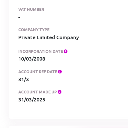
VAT NUMBER
-
COMPANY TYPE
Private Limited Company
INCORPORATION DATE
10/03/2008
ACCOUNT REF DATE
31/3
ACCOUNT MADE UP
31/03/2025