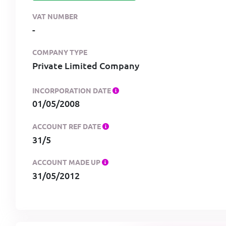
VAT NUMBER
-
COMPANY TYPE
Private Limited Company
INCORPORATION DATE
01/05/2008
ACCOUNT REF DATE
31/5
ACCOUNT MADE UP
31/05/2012