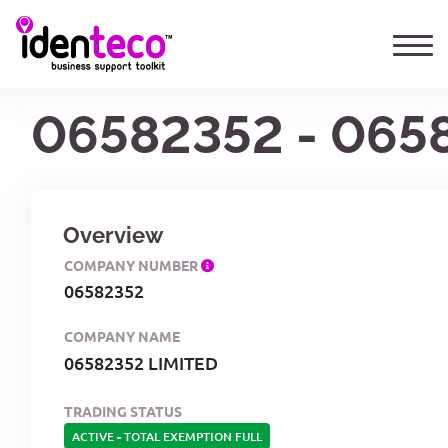
06582352 - 065
Overview
COMPANY NUMBER
06582352
COMPANY NAME
06582352 LIMITED
TRADING STATUS
ACTIVE
-
TOTAL EXEMPTION FULL