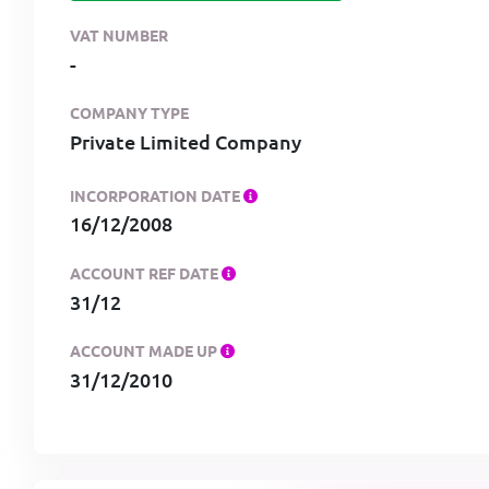
VAT NUMBER
-
COMPANY TYPE
Private Limited Company
INCORPORATION DATE
16/12/2008
ACCOUNT REF DATE
31/12
ACCOUNT MADE UP
31/12/2010