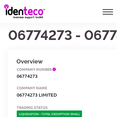
06774273 - 067
Overview
COMPANY NUMBER
06774273
COMPANY NAME
06774273 LIMITED
TRADING STATUS
LIQUIDATION
-
TOTAL EXEMPTION SMALL