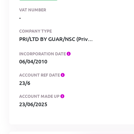
VAT NUMBER
-
COMPANY TYPE
PRI/LTD BY GUAR/NSC (Private, limited by guarantee, no share capital)
INCORPORATION DATE
06/04/2010
ACCOUNT REF DATE
23/6
ACCOUNT MADE UP
23/06/2025