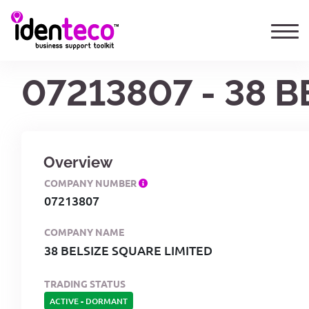
07213807 - 38 
Overview
COMPANY NUMBER
07213807
COMPANY NAME
38 BELSIZE SQUARE LIMITED
TRADING STATUS
ACTIVE
-
DORMANT