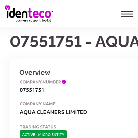
07551751 - AQU
Overview
COMPANY NUMBER
07551751
COMPANY NAME
AQUA CLEANERS LIMITED
TRADING STATUS
ACTIVE
-
MICRO ENTITY