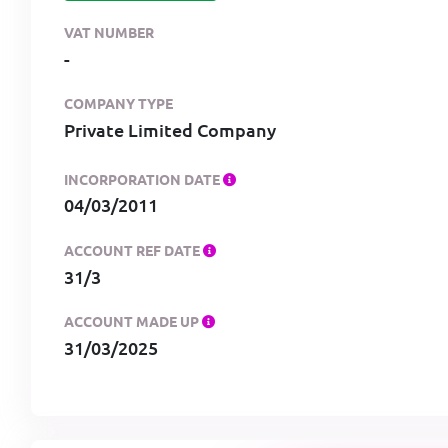
VAT NUMBER
-
COMPANY TYPE
Private Limited Company
INCORPORATION DATE
04/03/2011
ACCOUNT REF DATE
31/3
ACCOUNT MADE UP
31/03/2025