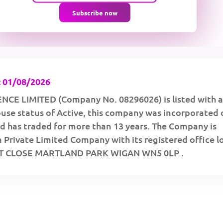
Subscribe now
 01/08/2026
CE LIMITED (Company No. 08296026) is listed with a
se status of Active, this company was incorporated 
d has traded for more than 13 years. The Company is
a Private Limited Company with its registered office 
TT CLOSE MARTLAND PARK WIGAN WN5 0LP .