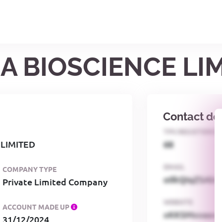
A BIOSCIENCE LI
Contact det
TPS REGISTERED
 LIMITED
68
EMAIL
COMPANY TYPE
o0kQIqZSAbG
Private Limited Company
WEBSITE
ACCOUNT MADE UP
xKKSMxxaa
31/12/2024