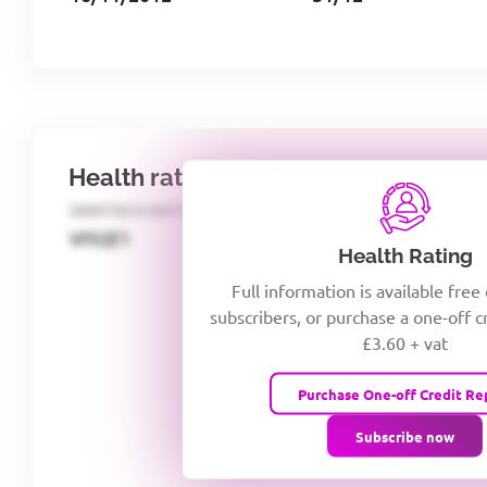
Health rating
IDENTECO RATING
CREDITOR DAYS
VIYJZ1
Health Rating
Full information is available free
subscribers, or purchase a one-off c
£3.60 + vat
Purchase One-off Credit Re
Subscribe now