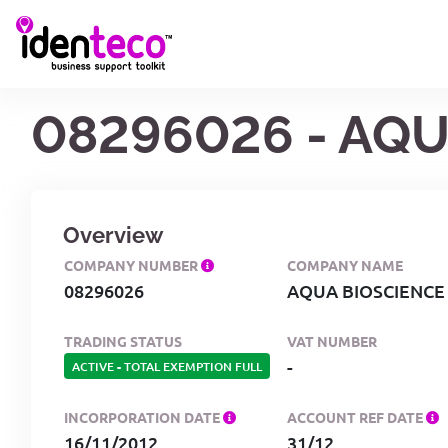
08296026 - AQU
Overview
COMPANY NUMBER
COMPANY NAME
08296026
AQUA BIOSCIENCE
TRADING STATUS
VAT NUMBER
-
ACTIVE
-
TOTAL EXEMPTION FULL
INCORPORATION DATE
ACCOUNT REF DATE
16/11/2012
31/12