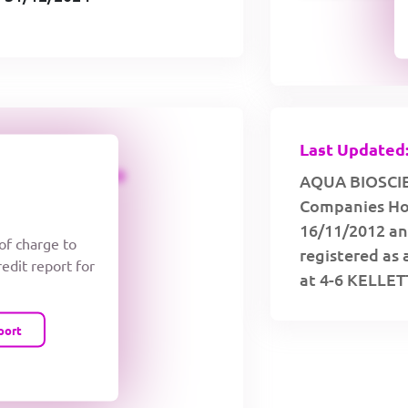
Last Updated:
CREDIT LIMIT
AQUA BIOSCIEN
Companies Hou
16/11/2012 an
 of charge to
registered as 
redit report for
at 4-6 KELLE
port