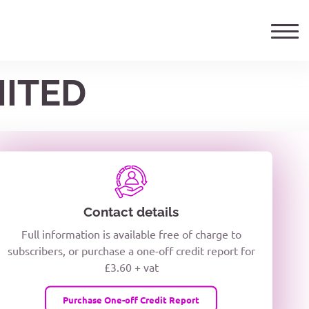
MITED
ails
TELEPHONE NUMBER
woxiQDcQV1O
Contact details
Full information is available free of charge to
oc8kPzUcZg3nCcUyFZPooS44F
subscribers, or purchase a one-off credit report for
£3.60 + vat
wMqcQMUQ
Purchase One-off Credit Report