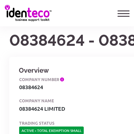
08384624 - 083
Overview
COMPANY NUMBER
08384624
COMPANY NAME
08384624 LIMITED
TRADING STATUS
ACTIVE
-
TOTAL EXEMPTION SMALL