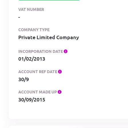
VAT NUMBER
-
COMPANY TYPE
Private Limited Company
INCORPORATION DATE
01/02/2013
ACCOUNT REF DATE
30/9
ACCOUNT MADE UP
30/09/2015