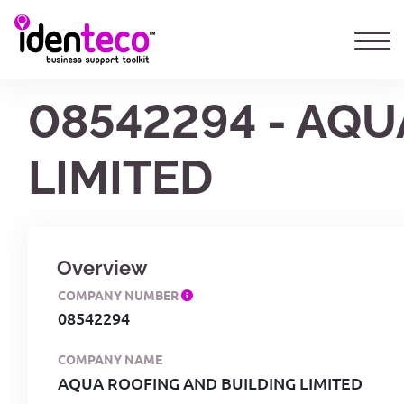
08542294 - AQU
LIMITED
Overview
COMPANY NUMBER
08542294
COMPANY NAME
AQUA ROOFING AND BUILDING LIMITED