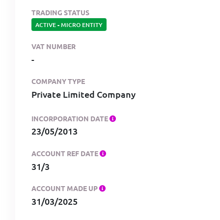
TRADING STATUS
ACTIVE
-
MICRO ENTITY
VAT NUMBER
-
COMPANY TYPE
Private Limited Company
INCORPORATION DATE
23/05/2013
ACCOUNT REF DATE
31/3
ACCOUNT MADE UP
31/03/2025