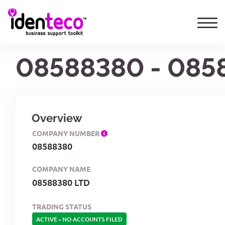
08588380 - 085
Overview
COMPANY NUMBER
08588380
COMPANY NAME
08588380 LTD
TRADING STATUS
ACTIVE
-
NO ACCOUNTS FILED