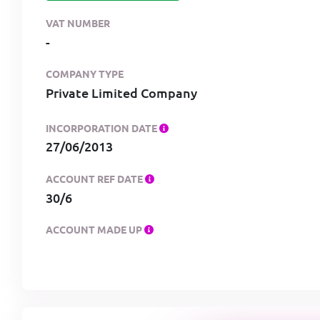
VAT NUMBER
-
COMPANY TYPE
Private Limited Company
INCORPORATION DATE
27/06/2013
ACCOUNT REF DATE
30/6
ACCOUNT MADE UP