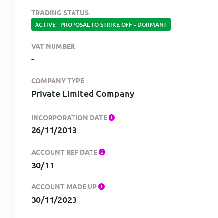
TRADING STATUS
ACTIVE - PROPOSAL TO STRIKE OFF
-
DORMANT
VAT NUMBER
-
COMPANY TYPE
Private Limited Company
INCORPORATION DATE
26/11/2013
ACCOUNT REF DATE
30/11
ACCOUNT MADE UP
30/11/2023