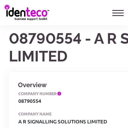
08790554 - A R
LIMITED
Overview
COMPANY NUMBER
08790554
COMPANY NAME
A R SIGNALLING SOLUTIONS LIMITED