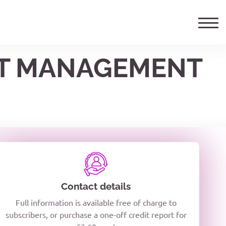
EET MANAGEMENT
ails
TELEPHONE NUMBER
woxiQDcQV1O
Contact details
Full information is available free of charge to
oc8kPzUcZg3nCcUyFZPooS44F
subscribers, or purchase a one-off credit report for