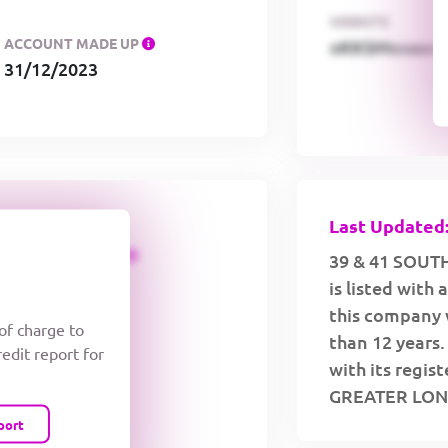
WEBSITE
ACCOUNT MADE UP
xKKSMxxaa
31/12/2023
Last Updated:
CREDIT LIMIT
39 & 41 SOUT
is listed with
this company 
 of charge to
than 12 years
redit report for
with its regi
GREATER LON
port