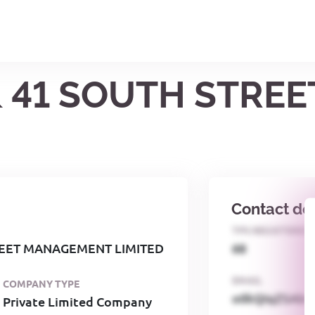
 & 41 SOUTH STR
Contact det
TPS REGISTERED
REET MANAGEMENT LIMITED
68
EMAIL
COMPANY TYPE
o0kQIqZSAbG
Private Limited Company