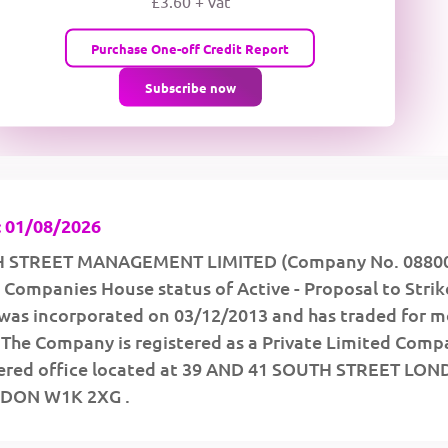
£3.60 + vat
wMqcQMUQ
Purchase One-off Credit Report
Subscribe now
 01/08/2026
H STREET MANAGEMENT LIMITED (Company No. 0880
 a Companies House status of Active - Proposal to Strike
was incorporated on 03/12/2013 and has traded for m
. The Company is registered as a Private Limited Comp
stered office located at 39 AND 41 SOUTH STREET LO
DON W1K 2XG .