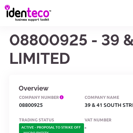
08800925 - 39
LIMITED
Overview
COMPANY NUMBER
COMPANY NAME
08800925
39 & 41 SOUTH ST
TRADING STATUS
VAT NUMBER
-
ACTIVE - PROPOSAL TO STRIKE OFF
-
MICRO ENTITY