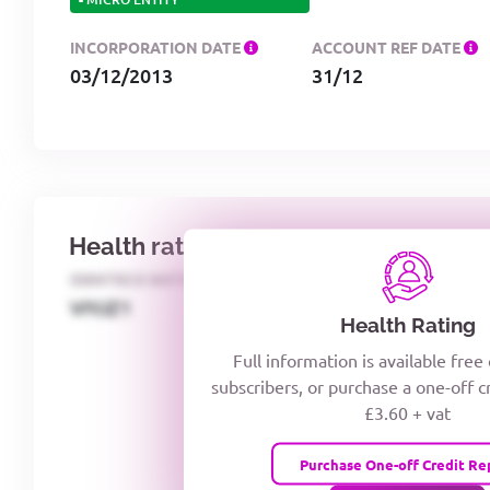
INCORPORATION DATE
ACCOUNT REF DATE
03/12/2013
31/12
Health rating
IDENTECO RATING
CREDITOR DAYS
VIYJZ1
Health Rating
Full information is available free
subscribers, or purchase a one-off c
£3.60 + vat
Purchase One-off Credit Re