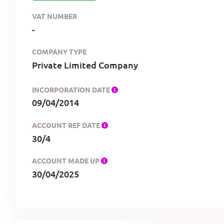
VAT NUMBER
-
COMPANY TYPE
Private Limited Company
INCORPORATION DATE
09/04/2014
ACCOUNT REF DATE
30/4
ACCOUNT MADE UP
30/04/2025