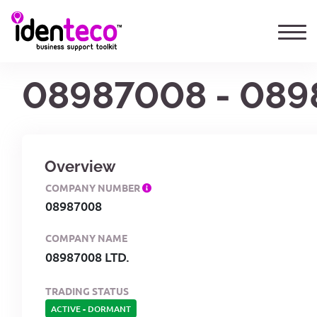
08987008 - 089
Overview
COMPANY NUMBER
08987008
COMPANY NAME
08987008 LTD.
TRADING STATUS
ACTIVE
-
DORMANT