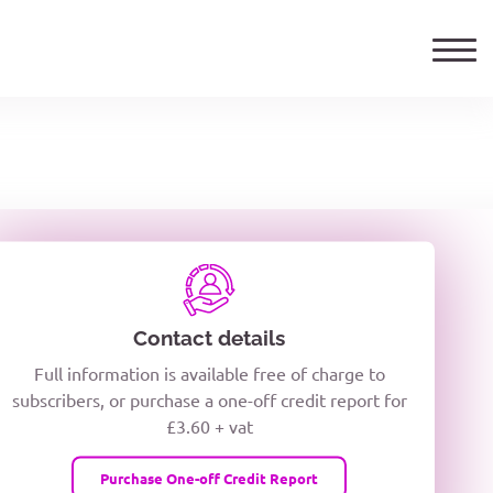
ails
TELEPHONE NUMBER
woxiQDcQV1O
Contact details
Full information is available free of charge to
oc8kPzUcZg3nCcUyFZPooS44F
subscribers, or purchase a one-off credit report for
£3.60 + vat
wMqcQMUQ
Purchase One-off Credit Report