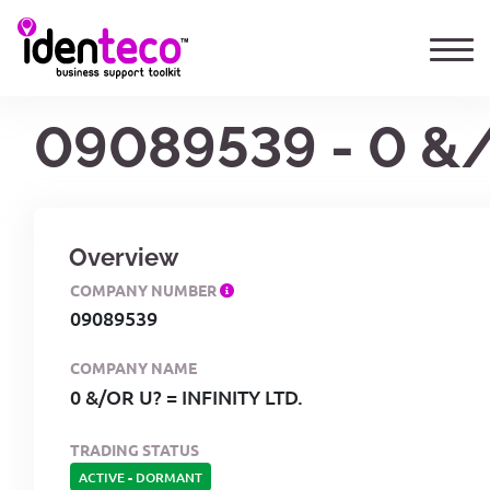
09089539 - 0 &/
Overview
COMPANY NUMBER
09089539
COMPANY NAME
0 &/OR U? = INFINITY LTD.
TRADING STATUS
ACTIVE
-
DORMANT