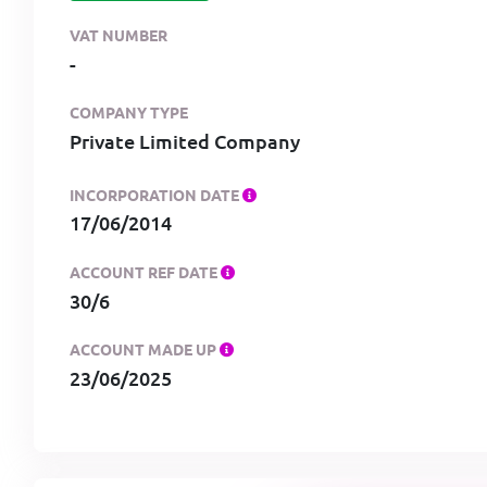
VAT NUMBER
-
COMPANY TYPE
Private Limited Company
INCORPORATION DATE
17/06/2014
ACCOUNT REF DATE
30/6
ACCOUNT MADE UP
23/06/2025