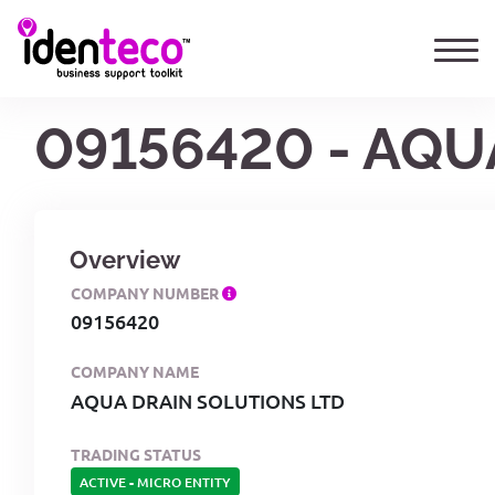
09156420 - AQU
Overview
COMPANY NUMBER
09156420
COMPANY NAME
AQUA DRAIN SOLUTIONS LTD
TRADING STATUS
ACTIVE
-
MICRO ENTITY