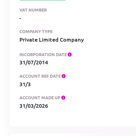
VAT NUMBER
-
COMPANY TYPE
Private Limited Company
INCORPORATION DATE
31/07/2014
ACCOUNT REF DATE
31/3
ACCOUNT MADE UP
31/03/2026