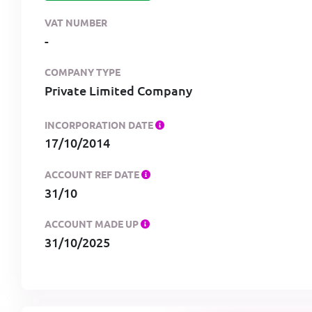
VAT NUMBER
-
COMPANY TYPE
Private Limited Company
INCORPORATION DATE
17/10/2014
ACCOUNT REF DATE
31/10
ACCOUNT MADE UP
31/10/2025