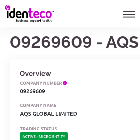
09269609 - AQS
Overview
COMPANY NUMBER
09269609
COMPANY NAME
AQS GLOBAL LIMITED
TRADING STATUS
ACTIVE
-
MICRO ENTITY